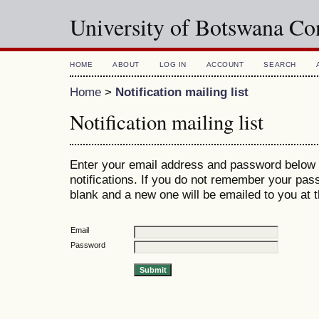
University of Botswana Co
HOME
ABOUT
LOG IN
ACCOUNT
SEARCH
Home
>
Notification mailing list
Notification mailing list
Enter your email address and password below 
notifications. If you do not remember your pas
blank and a new one will be emailed to you at 
Email
Password