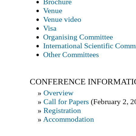
Brochure
Venue
Venue video
Visa
Organising Committee
International Scientific Comm
Other Committees
CONFERENCE INFORMATI
»
Overview
»
Call for Papers
(February 2, 2
»
Registration
»
Accommodation