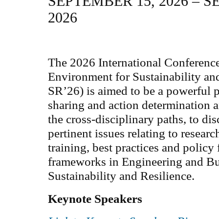
SEPTEMBER 15, 2026 – S
2026
The 2026 International Conferenc
Environment for Sustainability an
SR’26) is aimed to be a powerful 
sharing and action determination 
the cross-disciplinary paths, to di
pertinent issues relating to resear
training, best practices and policy
frameworks in Engineering and Bu
Sustainability and Resilience.
Keynote Speakers