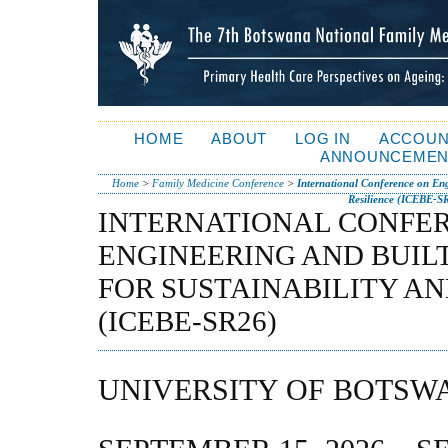
HOME
ABOUT
LOG IN
ACCOUN
ANNOUNCEMEN
Home
>
Family Medicine Conference
>
International Conference on Eng
Resilience (ICEBE-S
INTERNATIONAL CONFE
ENGINEERING AND BUIL
FOR SUSTAINABILITY AN
(ICEBE-SR26)
UNIVERSITY OF BOTSW