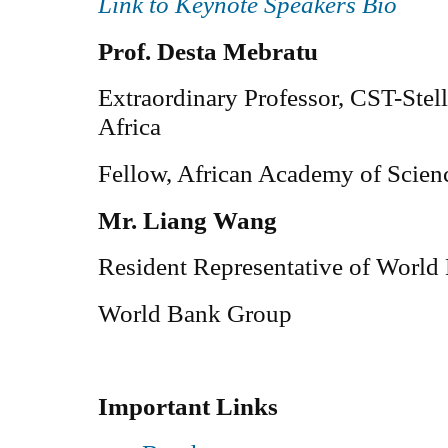
Link to Keynote Speakers Bio
Prof. Desta Mebratu
Extraordinary Professor, CST-Stel
Africa
Fellow, African Academy of Scie
Mr. Liang Wang
Resident Representative of World
World Bank Group
Important Links