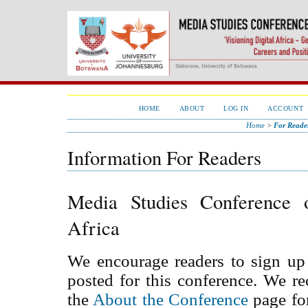
HOME
ABOUT
LOG IN
ACCOUNT
Home
>
For Reade
Information For Readers
Media Studies Conference 
Africa
We encourage readers to sign up 
posted for this conference. We 
the
About the Conference
page for