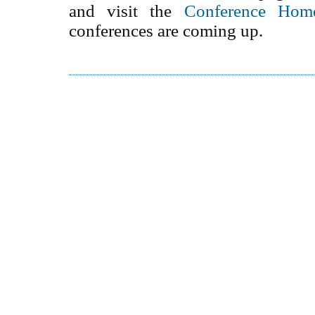
and visit the
Conference Hom
conferences are coming up.