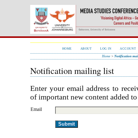
HOME
ABOUT
LOG IN
ACCOUNT
Home
>
Notification mail
Notification mailing list
Enter your email address to recei
of important new content added to
Email