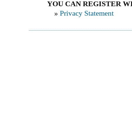
YOU CAN REGISTER WIT
»
Privacy Statement