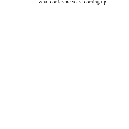
what conferences are coming up.