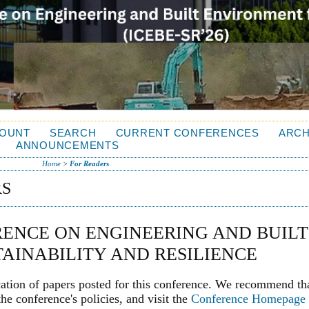
OUNT
SEARCH
CURRENT CONFERENCES
ARCH
ANNOUNCEMENTS
Home
>
For Readers
RS
ENCE ON ENGINEERING AND BUILT
AINABILITY AND RESILIENCE
cation of papers posted for this conference. We recommend th
he conference's policies, and visit the
Conference Homepage