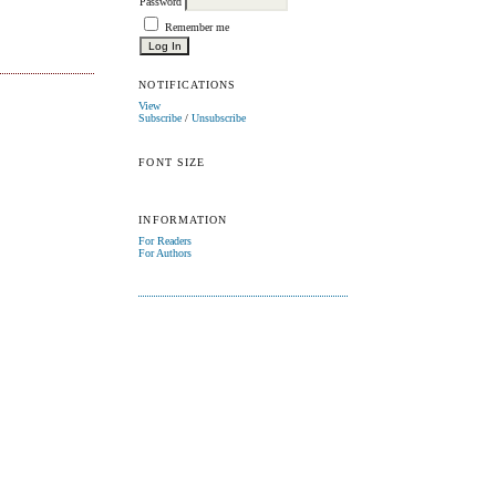
Password
Remember me
NOTIFICATIONS
View
Subscribe
/
Unsubscribe
FONT SIZE
INFORMATION
For Readers
For Authors