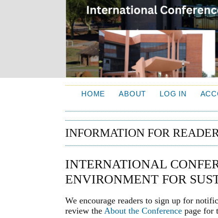
HOME
ABOUT
LOG IN
ACC
INFORMATION FOR READE
INTERNATIONAL CONFER
ENVIRONMENT FOR SUST
We encourage readers to sign up for notifi
review the
About the Conference
page for t