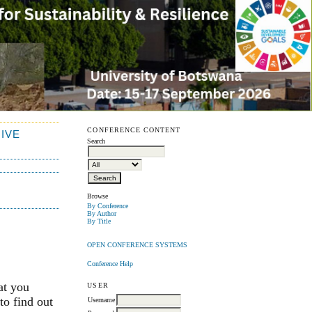
CONFERENCE CONTENT
IVE
Search
Browse
By Conference
By Author
By Title
OPEN CONFERENCE SYSTEMS
Conference Help
at you
USER
to find out
Username