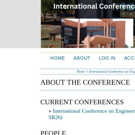
HOME
ABOUT
LOG IN
ACC
Home
>
International Conference on Engi
ABOUT THE CONFERENCE
CURRENT CONFERENCES
»
International Conference on Engineer
SR26)
PEOPLE