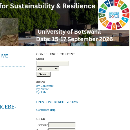
CONFERENCE CONTENT
IVE
Search
Browse
By Conference
By Author
By Title
OPEN CONFERENCE SYSTEMS
 (ICEBE-
Conference Help
USER
Username