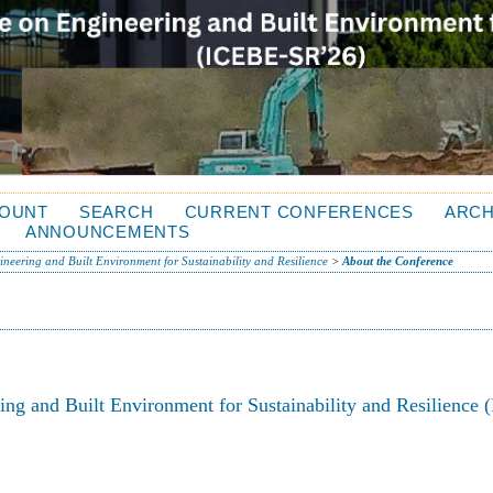
OUNT
SEARCH
CURRENT CONFERENCES
ARCH
ANNOUNCEMENTS
neering and Built Environment for Sustainability and Resilience
>
About the Conference
ing and Built Environment for Sustainability and Resilience