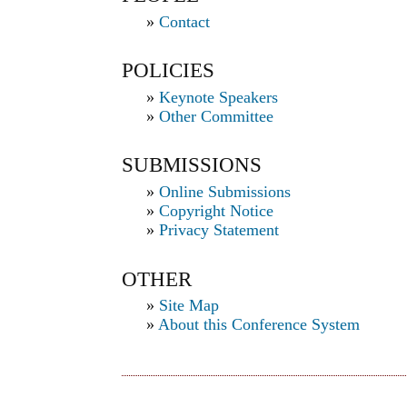
»
Contact
POLICIES
»
Keynote Speakers
»
Other Committee
SUBMISSIONS
»
Online Submissions
»
Copyright Notice
»
Privacy Statement
OTHER
»
Site Map
»
About this Conference System