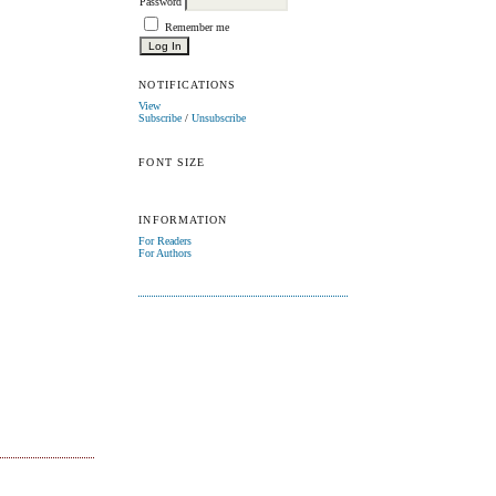
Password
Remember me
NOTIFICATIONS
View
Subscribe
/
Unsubscribe
FONT SIZE
INFORMATION
For Readers
For Authors