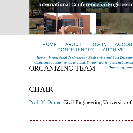
HOME
ABOUT
LOG IN
ACCOU
CONFERENCES
ARCHIVE
Home
>
International Conference on Engineering and Built Environme
Conference on Engineering and Built Environment for Sustainability a
ORGANIZING TEAM
Organizing Team
CHAIR
Prof. Y. Ouma
, Civil Engineering University o