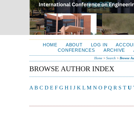
HOME
ABOUT
LOG IN
ACCOU
CONFERENCES
ARCHIVE
Home
>
Search
>
Browse Au
BROWSE AUTHOR INDEX
A
B
C
D
E
F
G
H
I
J
K
L
M
N
O
P
Q
R
S
T
U