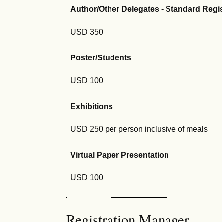
Author/Other Delegates - Standard Regi
USD 350
Poster/Students
USD 100
Exhibitions
USD 250 per person inclusive of meals
Virtual Paper Presentation
USD 100
Registration Manager