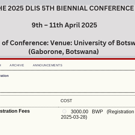
H
ARCHIVE
ANNOUNCEMENTS
ration
COST
istration Fees
3000.00 BWP (Registration
2025-03-28)