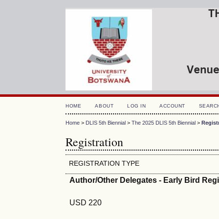
HOME
ABOUT
LOG IN
ACCOUNT
SEARC
Home
>
DLIS 5th Biennial
>
The 2025 DLIS 5th Biennial
>
Regist
Registration
REGISTRATION TYPE
Author/Other Delegates - Early Bird Reg
USD 220