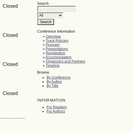
Search
 Closed
Conference Information
 Closed
»
Overview
»
Track Policies
»
Program
»
Presentations
»
Registration
»
Accommodation
»
Organizers and Partners
 Closed
»
Timeline
Browse
By Conference
By Author
By Title
 Closed
INFORMATION
For Readers
For Authors