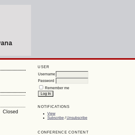
USER
Username
Password
Remember me
NOTIFICATIONS
 Closed
View
Subscribe
/
Unsubscribe
CONFERENCE CONTENT