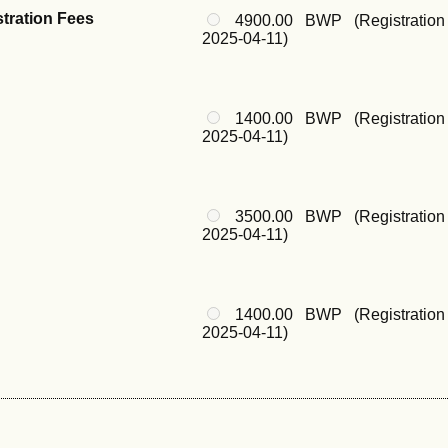
stration Fees
4900.00 BWP (Registration
2025-04-11)
1400.00 BWP (Registration
2025-04-11)
3500.00 BWP (Registration
2025-04-11)
1400.00 BWP (Registration
2025-04-11)