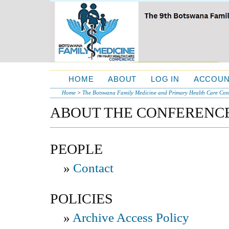
HOME
ABOUT
LOG IN
ACCOUN
Home
>
The Botswana Family Medicine and Primary Health Care Conf
ABOUT THE CONFERENC
PEOPLE
»
Contact
POLICIES
»
Archive Access Policy