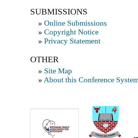
SUBMISSIONS
»
Online Submissions
»
Copyright Notice
»
Privacy Statement
OTHER
»
Site Map
»
About this Conference Syste