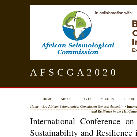
AFSCGA2020
HOME
ABOUT
LOG IN
ACCOUNT
SEARC
Home
>
3rd African Seismological Commission General Assembly
>
Interna
and Resilience in the 21st Cent
International Conference on
Sustainability and Resilience 