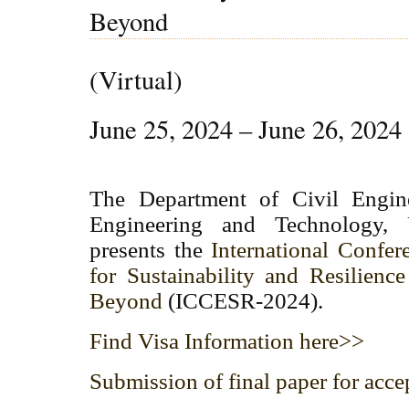
Beyond
(Virtual)
June 25, 2024 – June 26, 2024
The Department of Civil Engine
Engineering and Technology, 
presents the
International Confer
for Sustainability and Resilienc
Beyond
(ICCESR-2024).
Find Visa Information here>>
Submission of final paper for acce