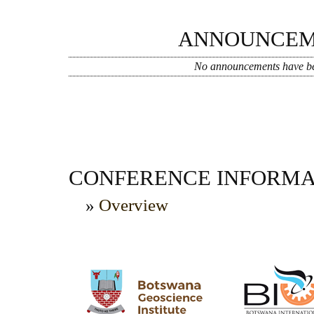
ANNOUNCEM
No announcements have be
CONFERENCE INFORMA
»
Overview