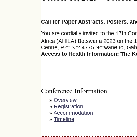
Call for Paper Abstracts, Posters, a
You are cordially invited to the 17th Co
Africa (AHILA) Botswana 2023 on the 
Centre, Plot No: 4775 Notwane rd, Gab
Access to Health Information: The Ke
Conference Information
»
Overview
»
Registration
»
Accommodation
»
Timeline