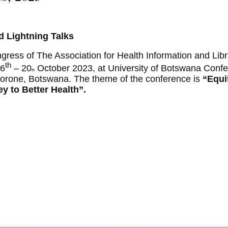
nd Lightning Talks
ngress of The Association for Health Information and Libr
th
16
– 20
October 2023, at University of Botswana Conf
th
orone, Botswana. The theme of the conference is
“Equi
y to Better Health”
.