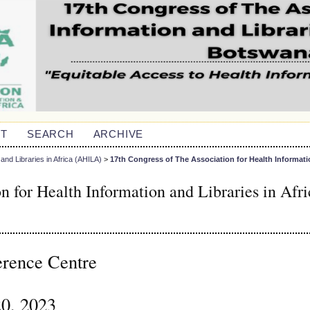
T
SEARCH
ARCHIVE
and Libraries in Africa (AHILA)
>
17th Congress of The Association for Health Informati
n for Health Information and Libraries in Afri
erence Centre
20, 2023