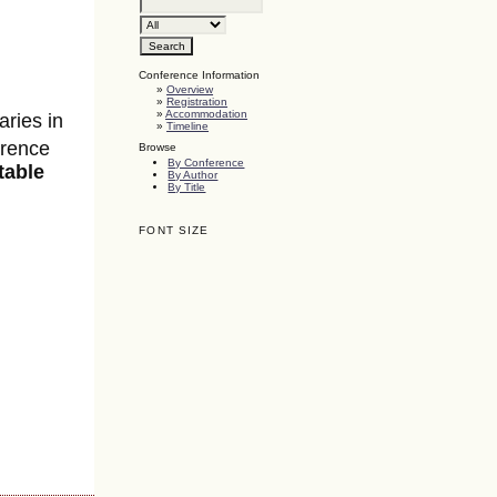
Conference Information
»
Overview
»
Registration
»
Accommodation
aries in
»
Timeline
erence
Browse
By Conference
table
By Author
By Title
FONT SIZE