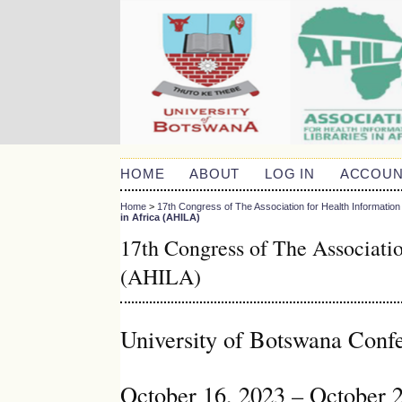
HOME
ABOUT
LOG IN
ACCOUN
Home
>
17th Congress of The Association for Health Information 
in Africa (AHILA)
17th Congress of The Associatio
(AHILA)
University of Botswana Conf
October 16, 2023 – October 