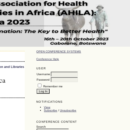
OPEN CONFERENCE SYSTEMS
Conference Help
on and Libraries
USER
Username
ca
Password
Remember me
NOTIFICATIONS
View
Subscribe
/
Unsubscribe
CONFERENCE CONTENT
Search